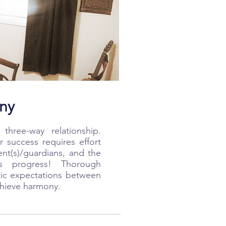
ny
three-way relationship.
r success requires effort
ent(s)/guardians, and the
es progress! Thorough
tic expectations between
achieve harmony.