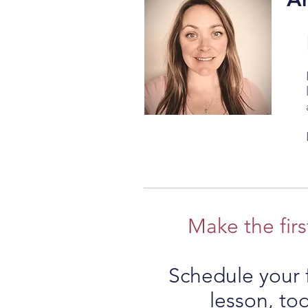
Make the firs
Schedule your f
lesson, to