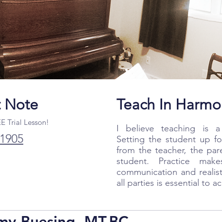
t Note
Teach In Harmo
EE Trial Lesson!
I believe teaching is a 
.1905
Setting the student up fo
from the teacher, the par
student. Practice mak
communication and realis
all parties is essential to 
my Buesing, MT-BC