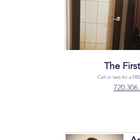
The Firs
Call or text for a FR
720.306
A