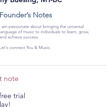
Founder’s Notes
I am passionate about bringing the universal
language of music to individuals to learn, grow,
and achieve success.
Let's connect You & Music.
t note
ree trial
day!