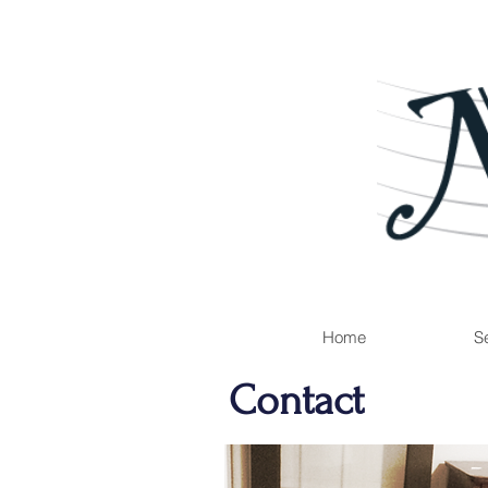
Home
Se
Contact