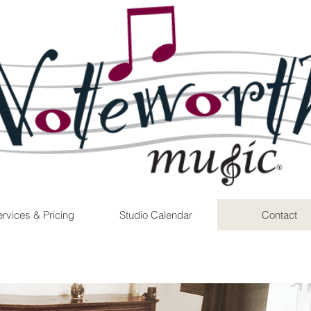
rvices & Pricing
Studio Calendar
Contact