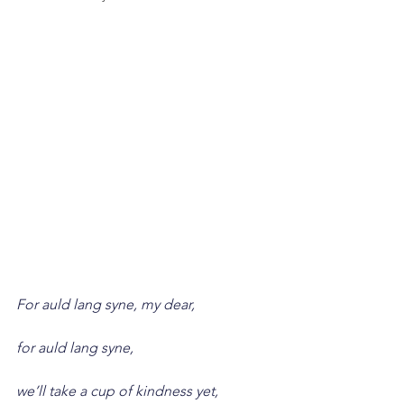
For auld lang syne, my dear,
for auld lang syne,
we’ll take a cup of kindness yet,