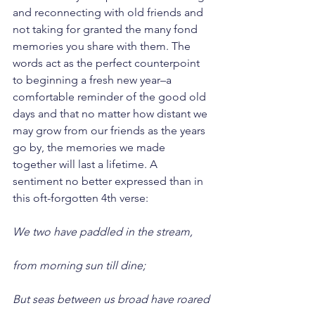
and reconnecting with old friends and 
not taking for granted the many fond 
memories you share with them. The 
words act as the perfect counterpoint 
to beginning a fresh new year–a 
comfortable reminder of the good old 
days and that no matter how distant we 
may grow from our friends as the years 
go by, the memories we made 
together will last a lifetime. A 
sentiment no better expressed than in 
this oft-forgotten 4th verse:
We two have paddled in the stream,
from morning sun till dine;
But seas between us broad have roared