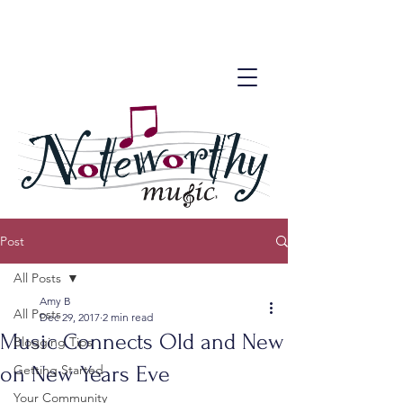
Post
All Posts
Amy B
All Posts
Dec 29, 2017
2 min read
Music Connects Old and New
Blogging Tips
on New Years Eve
Getting Started
Your Community