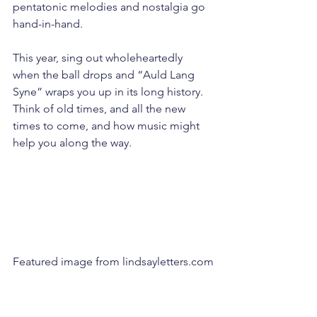
pentatonic melodies and nostalgia go 
hand-in-hand.
This year, sing out wholeheartedly 
when the ball drops and “Auld Lang 
Syne” wraps you up in its long history. 
Think of old times, and all the new 
times to come, and how music might 
help you along the way.
Featured image from lindsayletters.com