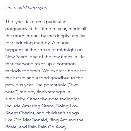
since auld lang syne.
The lyrics take on a particular 
poignancy at this time of year, made all 
the more impact by the deeply familiar, 
tear-inducing melody. A magic 
happens at the stroke of midnight on 
New Year’s–one of the few times in life 
that everyone takes up a common 
melody together. We express hope for 
the future and a fond goodbye to the 
previous year. The pentatonic (“five-
note”) melody finds strength in 
simplicity. Other five-note melodies 
include Amazing Grace, Swing Low 
Sweet Chariot, and children’s songs 
like Old MacDonald, Ring Around the 
Rosie, and Rain Rain Go Away; 