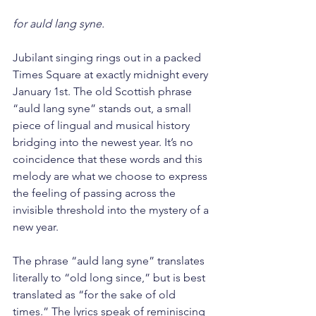
for auld lang syne.
Jubilant singing rings out in a packed 
Times Square at exactly midnight every 
January 1st. The old Scottish phrase 
“auld lang syne” stands out, a small 
piece of lingual and musical history 
bridging into the newest year. It’s no 
coincidence that these words and this 
melody are what we choose to express 
the feeling of passing across the 
invisible threshold into the mystery of a 
new year.
The phrase “auld lang syne” translates 
literally to “old long since,” but is best 
translated as “for the sake of old 
times.” The lyrics speak of reminiscing 